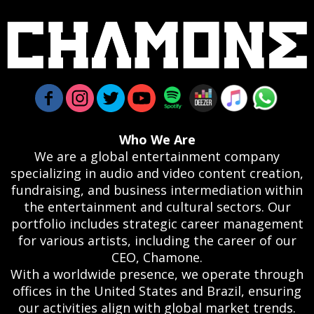
Who We Are
We are a global entertainment company
specializing in audio and video content creation,
fundraising, and business intermediation within
the entertainment and cultural sectors. Our
portfolio includes strategic career management
for various artists, including the career of our
CEO, Chamone.
With a worldwide presence, we operate through
offices in the United States and Brazil, ensuring
our activities align with global market trends.