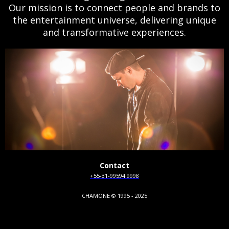
Our mission is to connect people and brands to
the entertainment universe, delivering unique
and transformative experiences.
Contact
+55-31-99594.9998
CHAMONE © 1995 - 2025